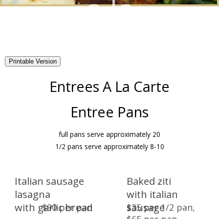
a la
Catering
carte
Menus
Banquet Menus
About
Entrees A La Carte
Wedding Packages
Virtual Tour
Catering Menus
Entree Pans
Gallery
Appetizers
Dinners
full pans serve approximately 20
1/2 pans serve approximately 8-10
Lunches
BBQs
Breakfast Packages
Breakfasts
Italian sausage
Baked ziti
lasagna
with italian
Quinceanera Packages
Chocolate Fountain
with garlic bread
sausage
$90 per pan
$35 per 1/2 pan,