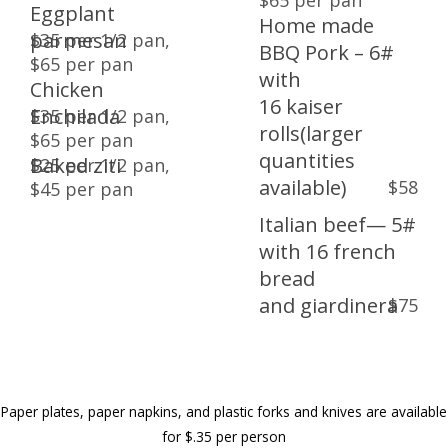
$65 per pan
Eggplant
Dinners
Home made
parmesan
$35 per 1/2 pan,
BBQ Pork – 6#
$65 per pan
Entrees a la carte
with
Chicken
16 kaiser
Enchilada
$35 per 1/2 pan,
Lunches
rolls(larger
$65 per pan
quantities
Baked ziti
$25 per 1/2 pan,
Stations
available)
$58
$45 per pan
Italian beef— 5#
Wedding Packages
with 16 french
bread
and giardinera
$75
Paper plates, paper napkins, and plastic forks and knives are available
for $.35 per person